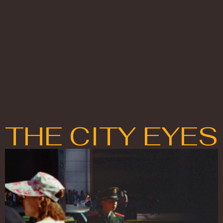
THE CITY EYES