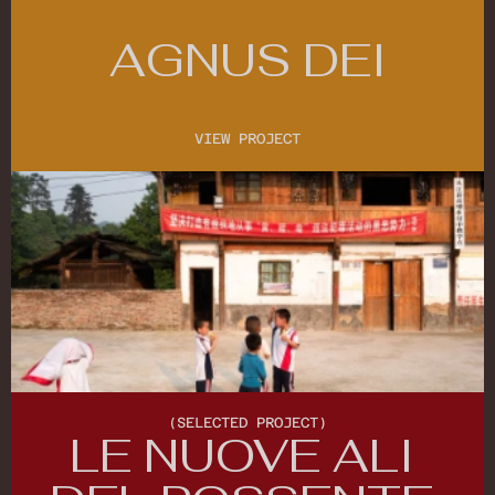
AGNUS DEI
VIEW PROJECT
VIEW PROJECT
(SELECTED PROJECT)
LE NUOVE ALI 