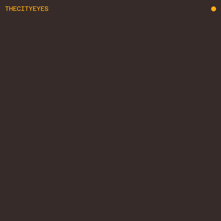
THECITYEYES
REPORTAGE
COMMERCIAL
STREET
VIDEO
VIDEO
ABOUT ME
GET IN TOUCH