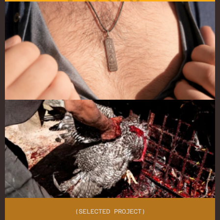
MORE
(SELECTED PROJECT)