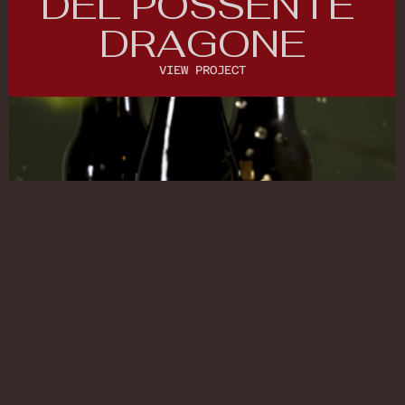
DEL POSSENTE 
DRAGONE
VIEW PROJECT
VIEW PROJECT
(COMMERCIAL)
COMMERCIAL