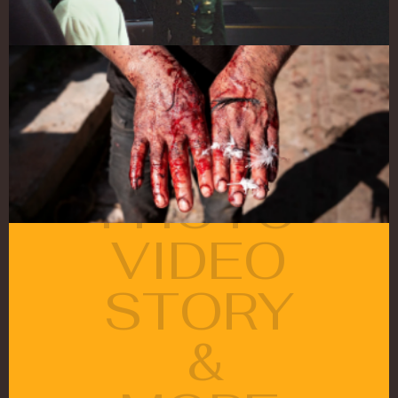
PHOTO
VIDEO
STORY
 &